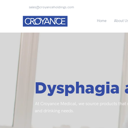
sales@croyanceholdings.com
Home
About U
Dysphagia 
At Croyance Medical, we source products that m
and drinking needs.