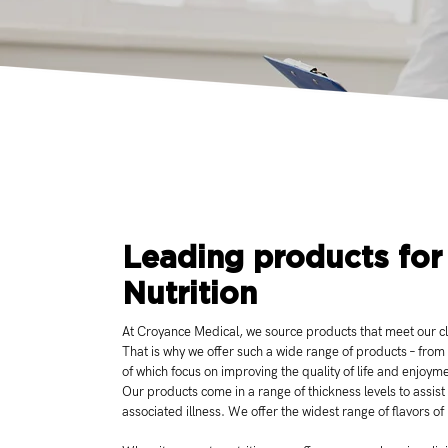
Leading products for
Nutrition
At Croyance Medical, we source products that meet our cli
That is why we offer such a wide range of products – from
of which focus on improving the quality of life and enjoym
Our products come in a range of thickness levels to assist
associated illness. We offer the widest range of flavors of