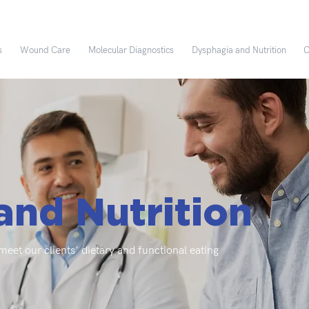
s
Wound Care
Molecular Diagnostics
Dysphagia and Nutrition
C
and Nutrition
eet our clients' dietary and functional eating