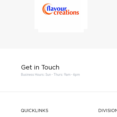
Get in Touch
Business Hours: Sun - Thurs: 9am - 6pm
QUICKLINKS
DIVISIO