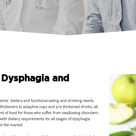
 Dysphagia and
ents' dietary and functional eating and drinking needs.
 thickeners to adaptive cups and pre thickened drinks, all
ent of food for those who suffer from swallowing disorders.
 with dietary requirements for all stages of dysphagia
 in the market.