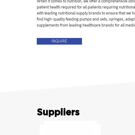
When it comes to nutrition, we offer a comprehensive clinic
patient health required for all patients requiring nutritio
with leading nutritional supply brands to ensure that we
find high-quality feeding pumps and sets, syringes, adapt
supplements from leading healthcare brands for all medi
INQUIRE
Suppliers