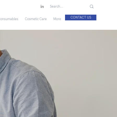
CONTACT US
onsumables
Cosmetic Care
More