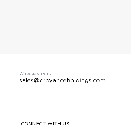
Write us an email
sales@croyanceholdings.com
CONNECT WITH US