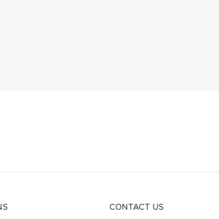
NS
CONTACT US