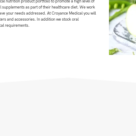
al nutrition product portfolio to promote a high level of
nal supplements as part of their healthcare diet. We work
 have your needs addressed. At Croyance Medical you will
ers and accessories. In addition we stock oral
cal requirements.